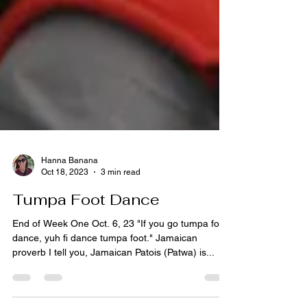
Hanna Banana
Oct 18, 2023
3 min read
Tumpa Foot Dance
End of Week One Oct. 6, 23 "If you go tumpa foot
dance, yuh fi dance tumpa foot." Jamaican
proverb I tell you, Jamaican Patois (Patwa) is...