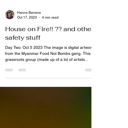
Hanna Banana
Oct 17, 2023
4 min read
House on Fire!! ?? and other
safety stuff
Day Two. Oct 5 2023 The image is digital artwork
from the Myanmar Food Not Bombs gang. This
grassroots group (made up of a lot of artists...